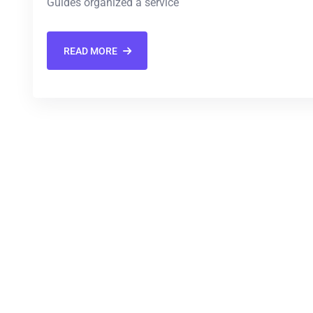
Guides organized a service
READ MORE