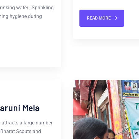
inking water , Sprinkling
ning hygiene during
READ MORE
Baruni Mela
t attracts a large number
e Bharat Scouts and