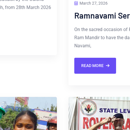
March 27, 2026
ch, from 28th March 2026
Ramnavami Ser
On the sacred occasion of
Ram Mandir to have the da
Navami,
READ MORE