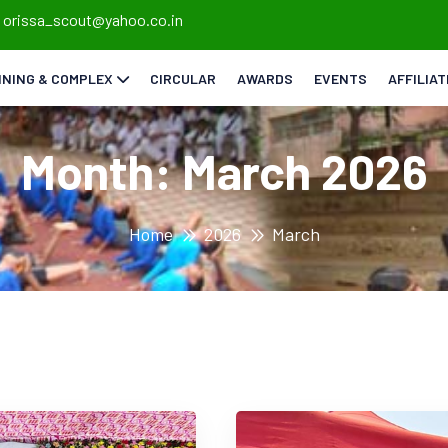
orissa_scout@yahoo.co.in
INING & COMPLEX
CIRCULAR
AWARDS
EVENTS
AFFILIA
Month:
March 2026
Home
2026
March