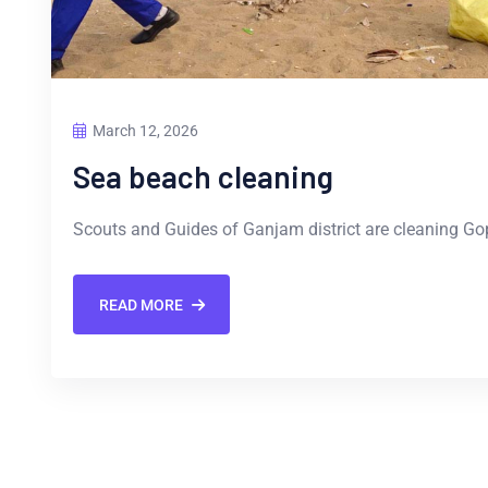
March 12, 2026
Sea beach cleaning
Scouts and Guides of Ganjam district are cleaning Go
READ MORE