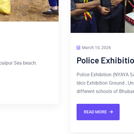
March 10, 2026
Police Exhibit
palpur Sea beach.
Police Exhibition (NYAYA 
Idco Exhibition Ground , Un
different schools of Bhuban
READ MORE