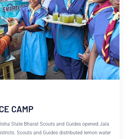
CE CAMP
disha State Bharat Scouts and Guides opened Jala
istricts. Scouts and Guides distributed lemon water