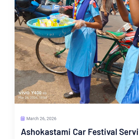
March 26, 2026
Ashokastami Car Festival Serv