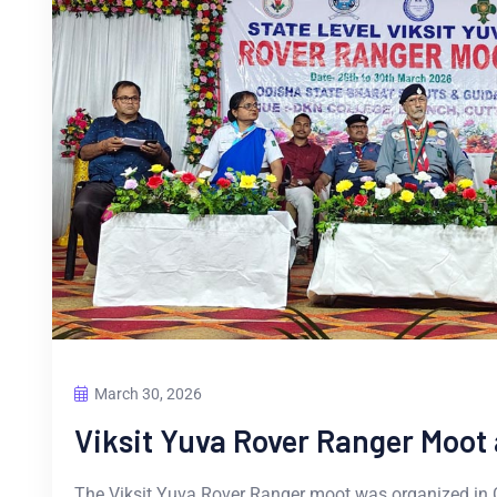
March 30, 2026
Viksit Yuva Rover Ranger Moot 
The Viksit Yuva Rover Ranger moot was organized in 