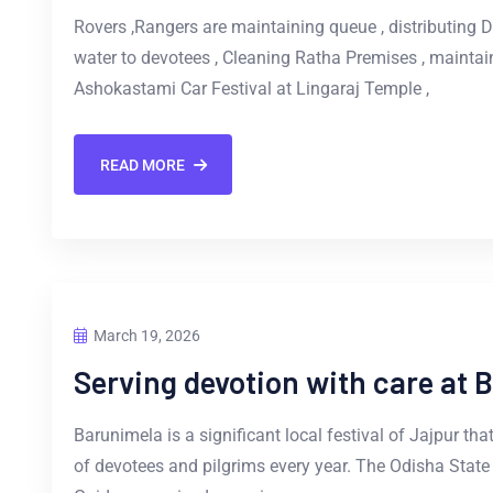
Rovers ,Rangers are maintaining queue , distributing Dr
water to devotees , Cleaning Ratha Premises , maintai
Ashokastami Car Festival at Lingaraj Temple ,
READ MORE
March 19, 2026
Serving devotion with care at 
Barunimela is a significant local festival of Jajpur tha
of devotees and pilgrims every year. The Odisha Stat