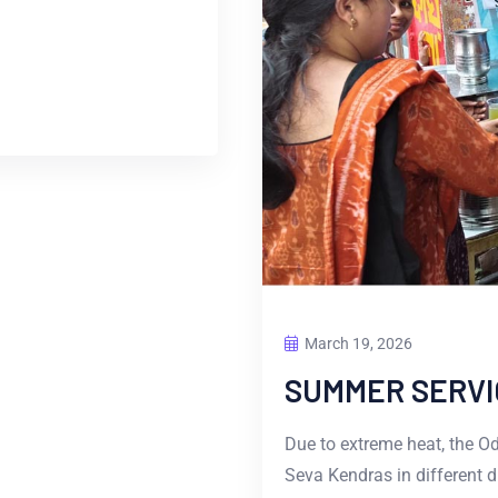
March 19, 2026
SUMMER SERVI
Due to extreme heat, the O
Seva Kendras in different d