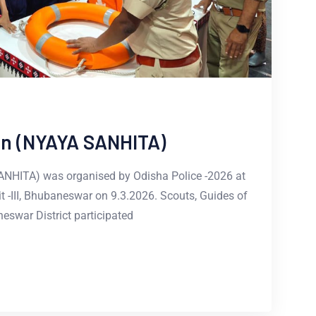
ion (NYAYA SANHITA)
SANHITA) was organised by Odisha Police -2026 at
it -III, Bhubaneswar on 9.3.2026. Scouts, Guides of
eswar District participated