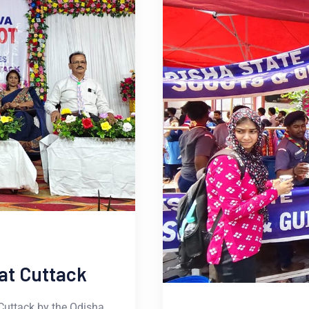
at Cuttack
Cuttack by the Odisha