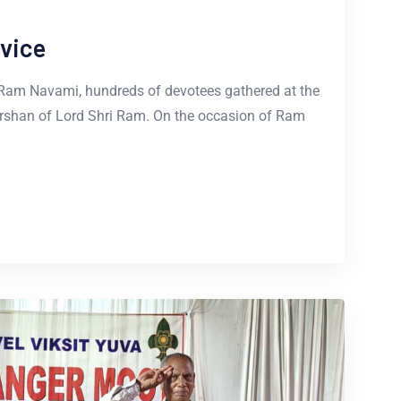
vice
 Ram Navami, hundreds of devotees gathered at the
rshan of Lord Shri Ram. On the occasion of Ram