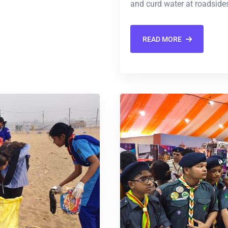
and curd water at roadsides
READ MORE