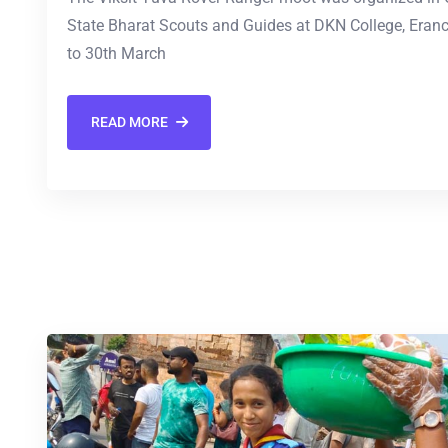
State Bharat Scouts and Guides at DKN College, Eran
to 30th March
READ MORE