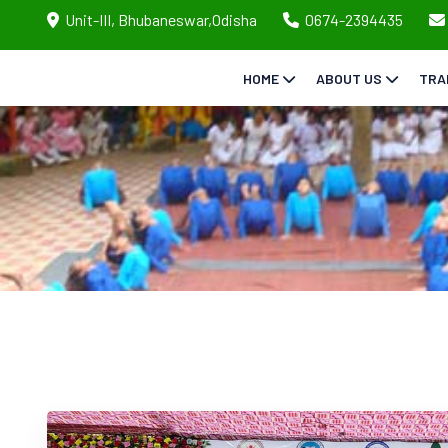
Unit-III, Bhubaneswar,Odisha
0674-2394435
HOME
ABOUT US
TRA