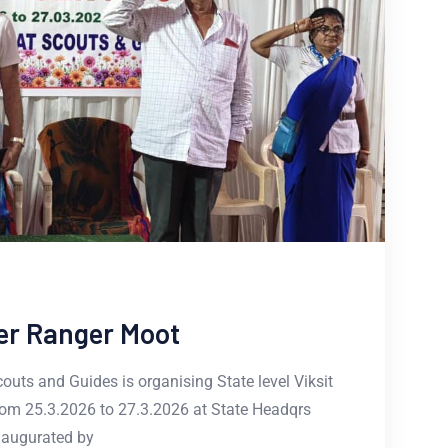
ver Ranger Moot
uts and Guides is organising State level Viksit
om 25.3.2026 to 27.3.2026 at State Headqrs
naugurated by