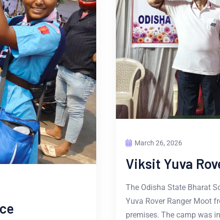
March 26, 2026
Viksit Yuva Ro
The Odisha State Bharat Sco
Yuva Rover Ranger Moot fr
ice
premises. The camp was i