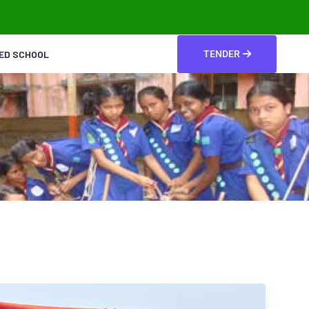
TED SCHOOL
TENDER