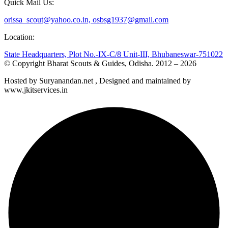
Quick Mail Us:
orissa_scout@yahoo.co.in, osbsg1937@gmail.com
Location:
State Headquarters, Plot No.-IX-C/8 Unit-III, Bhubaneswar-751022
© Copyright Bharat Scouts & Guides, Odisha. 2012 – 2026
Hosted by Suryanandan.net , Designed and maintained by
www.jkitservices.in