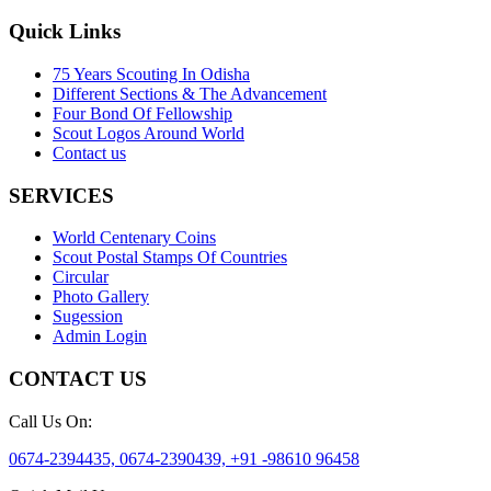
Quick Links
75 Years Scouting In Odisha
Different Sections & The Advancement
Four Bond Of Fellowship
Scout Logos Around World
Contact us
SERVICES
World Centenary Coins
Scout Postal Stamps Of Countries
Circular
Photo Gallery
Sugession
Admin Login
CONTACT US
Call Us On:
0674-2394435, 0674-2390439, +91 -98610 96458