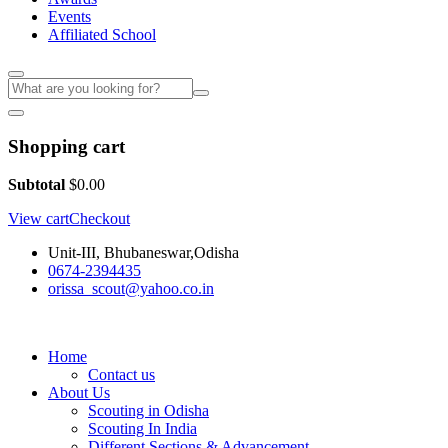
Events
Affiliated School
Shopping cart
Subtotal
$
0.00
View cart
Checkout
Unit-III, Bhubaneswar,Odisha
0674-2394435
orissa_scout@yahoo.co.in
Home
Contact us
About Us
Scouting in Odisha
Scouting In India
Different Sections & Advancement