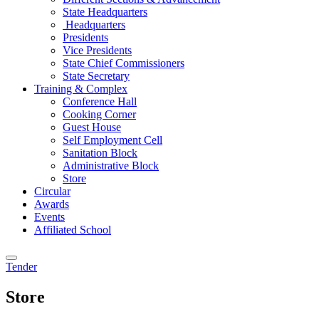
State Headquarters
Headquarters
Presidents
Vice Presidents
State Chief Commissioners
State Secretary
Training & Complex
Conference Hall
Cooking Corner
Guest House
Self Employment Cell
Sanitation Block
Administrative Block
Store
Circular
Awards
Events
Affiliated School
Tender
Store