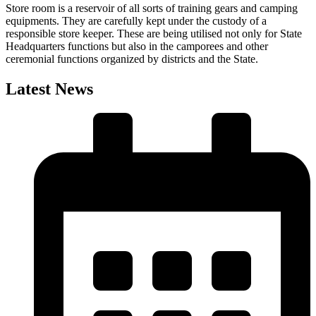
Store room is a reservoir of all sorts of training gears and camping
equipments. They are carefully kept under the custody of a
responsible store keeper. These are being utilised not only for State
Headquarters functions but also in the camporees and other
ceremonial functions organized by districts and the State.
Latest News