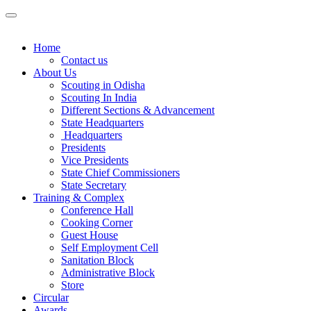
Home
Contact us
About Us
Scouting in Odisha
Scouting In India
Different Sections & Advancement
State Headquarters
Headquarters
Presidents
Vice Presidents
State Chief Commissioners
State Secretary
Training & Complex
Conference Hall
Cooking Corner
Guest House
Self Employment Cell
Sanitation Block
Administrative Block
Store
Circular
Awards