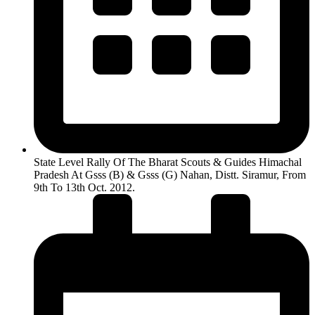
State Level Rally Of The Bharat Scouts & Guides Himachal
Pradesh At Gsss (B) & Gsss (G) Nahan, Distt. Siramur, From
9th To 13th Oct. 2012.