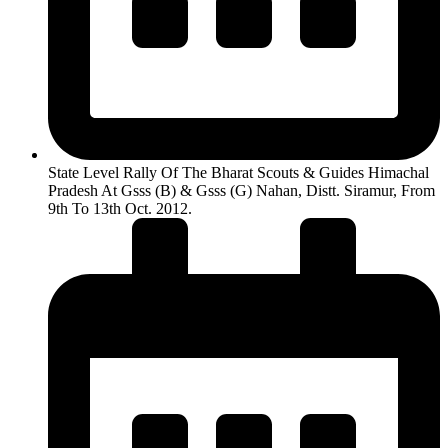
State Level Rally Of The Bharat Scouts & Guides Himachal
Pradesh At Gsss (B) & Gsss (G) Nahan, Distt. Siramur, From
9th To 13th Oct. 2012.