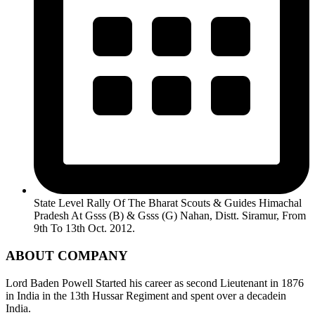
State Level Rally Of The Bharat Scouts & Guides Himachal
Pradesh At Gsss (B) & Gsss (G) Nahan, Distt. Siramur, From
9th To 13th Oct. 2012.
ABOUT COMPANY
Lord Baden Powell Started his career as second Lieutenant in 1876
in India in the 13th Hussar Regiment and spent over a decadein
India.