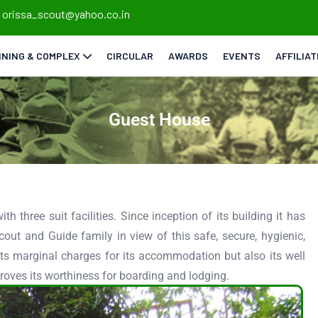
orissa_scout@yahoo.co.in
INING & COMPLEX
CIRCULAR
AWARDS
EVENTS
AFFILIA
Guest House
th three suit facilities. Since inception of its building it has
cout and Guide family in view of this safe, secure, hygienic,
its marginal charges for its accommodation but also its well
roves its worthiness for boarding and lodging.