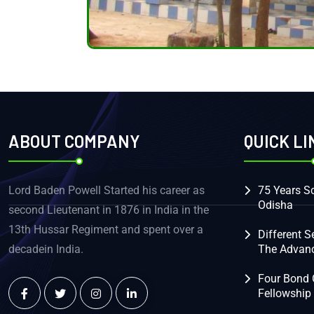
ABOUT COMPANY
QUICK LI
Lord Baden Powell Started his career as
75 Years Sc
Odisha
second Lieutenant in 1876 in India in the
13th Hussar Regiment and spent over a
Different S
decadein India.
The Advan
Four Bond 
Fellowship