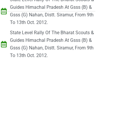
Guides Himachal Pradesh At Gsss (B) &
Gsss (G) Nahan, Distt. Siramur, From 9th
To 13th Oct. 2012.
State Level Rally Of The Bharat Scouts &
Guides Himachal Pradesh At Gsss (B) &
Gsss (G) Nahan, Distt. Siramur, From 9th
To 13th Oct. 2012.