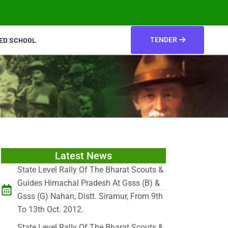
TED SCHOOL
TENDER
Latest News
State Level Rally Of The Bharat Scouts &
Guides Himachal Pradesh At Gsss (B) &
Gsss (G) Nahan, Distt. Siramur, From 9th
To 13th Oct. 2012.
State Level Rally Of The Bharat Scouts &