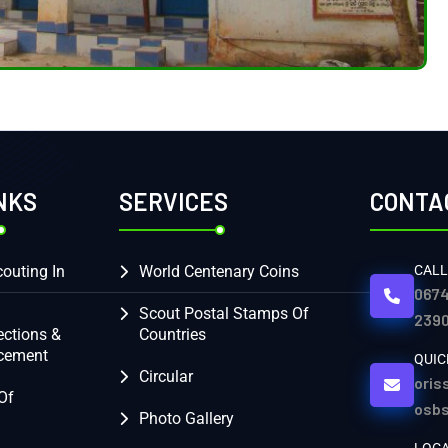
NKS
SERVICES
CONTA
outing In
World Centenary Coins
CALL
0674
Scout Postal Stamps Of
2390
ections &
Countries
cement
QUIC
Circular
oris
Of
osb
Photo Gallery