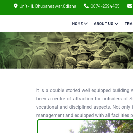
Unit-III, Bhubaneswar,Odisha
0674-2394435
HOME
ABOUT US
TRA
It is a double storied well equipped building wi
been a centre of attraction for outsiders of S
vocational and disciplined aspects. Not only 
management and equipped with all facilities p