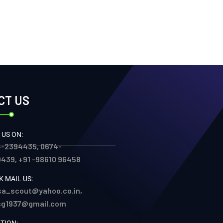
CT US
 US ON:
-2394435, 0674-
439, +91 -98610 96458
K MAIL US:
sa_scout@yahoo.co.in,
sg1937@gmail.com