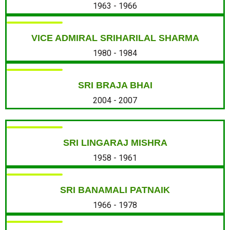
1963 - 1966
VICE ADMIRAL SRIHARILAL SHARMA
1980 - 1984
SRI BRAJA BHAI
2004 - 2007
SRI LINGARAJ MISHRA
1958 - 1961
SRI BANAMALI PATNAIK
1966 - 1978