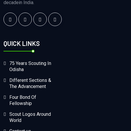
decadein India.
QUICK LINKS
75 Years Scouting In
Odisha
Different Sections &
The Advancement
Four Bond Of
Fellowship
Scout Logos Around
World