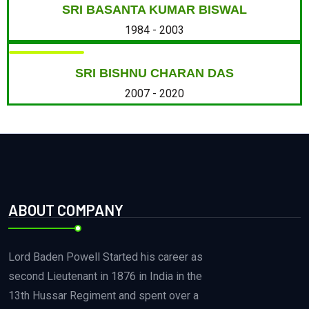
SRI BASANTA KUMAR BISWAL
1984 - 2003
SRI BISHNU CHARAN DAS
2007 - 2020
ABOUT COMPANY
Lord Baden Powell Started his career as
second Lieutenant in 1876 in India in the
13th Hussar Regiment and spent over a