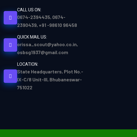
CALL US ON:
0674-2394435, 0674-
2390439, +91 -98610 96458
QUICK MAIL US:
orissa_scout@yahoo.co.in,
osbsg1937@gmail.com
LOCATION:
State Headquarters, Plot No.-
IX-C/8 Unit-III, Bhubaneswar-
751022