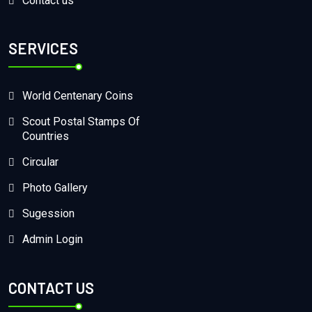
Contact us
SERVICES
World Centenary Coins
Scout Postal Stamps Of
Countries
Circular
Photo Gallery
Sugession
Admin Login
CONTACT US