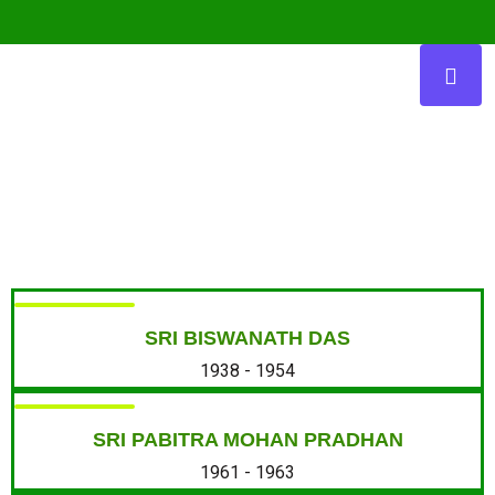
Presidents
SRI BISWANATH DAS
1938 - 1954
SRI PABITRA MOHAN PRADHAN
1961 - 1963