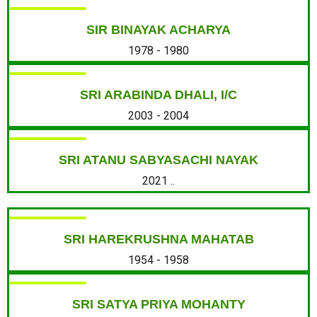
SIR BINAYAK ACHARYA
1978 - 1980
SRI ARABINDA DHALI, I/C
2003 - 2004
SRI ATANU SABYASACHI NAYAK
2021 ..
SRI HAREKRUSHNA MAHATAB
1954 - 1958
SRI SATYA PRIYA MOHANTY