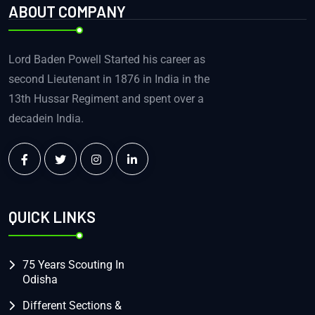
ABOUT COMPANY
Lord Baden Powell Started his career as
second Lieutenant in 1876 in India in the
13th Hussar Regiment and spent over a
decadein India.
QUICK LINKS
75 Years Scouting In
Odisha
Different Sections &