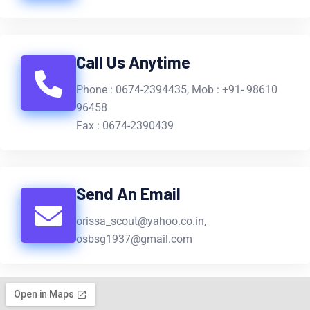
Call Us Anytime
Phone : 0674-2394435, Mob : +91- 98610
96458
Fax : 0674-2390439
Send An Email
orissa_scout@yahoo.co.in,
osbsg1937@gmail.com