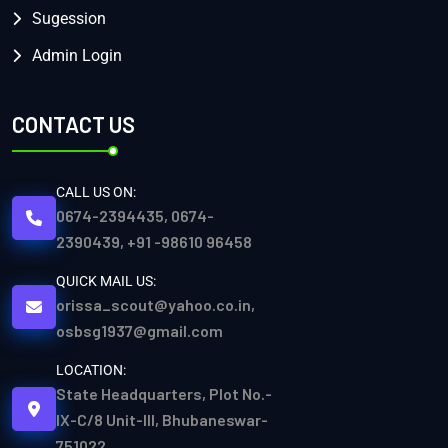
Sugession
Admin Login
CONTACT US
CALL US ON:
0674-2394435, 0674-
2390439, +91 -98610 96458
QUICK MAIL US:
orissa_scout@yahoo.co.in,
osbsg1937@gmail.com
LOCATION:
State Headquarters, Plot No.-
IX-C/8 Unit-III, Bhubaneswar-
751022