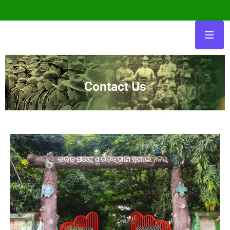
Contact Us