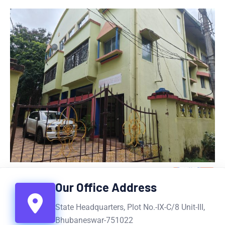
Our Office Address
State Headquarters, Plot No.-IX-C/8 Unit-III,
Bhubaneswar-751022