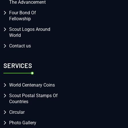
The Advancement
Four Bond Of
Fellowship
Scout Logos Around
World
Contact us
SERVICES
World Centenary Coins
Scout Postal Stamps Of
Countries
Circular
Photo Gallery