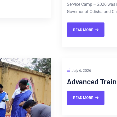
Service Camp – 2026 was i
Governor of Odisha and Chi
READ MORE
July 6, 2026
Advanced Train
READ MORE