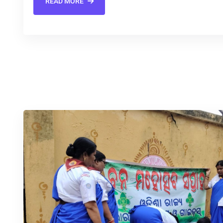
READ MORE