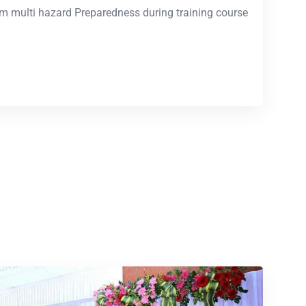
m multi hazard Preparedness during training course