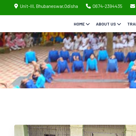
Unit-III, Bhubaneswar,Odisha
0674-2394435
HOME
ABOUT US
TRA