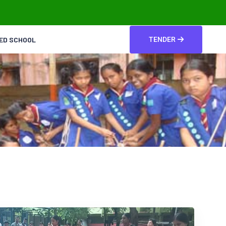
TED SCHOOL
TENDER
t