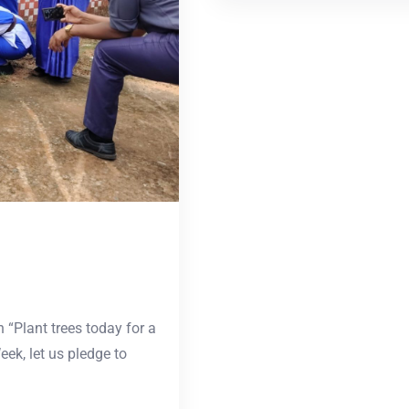
“Plant trees today for a
ek, let us pledge to