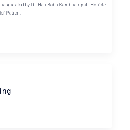
naugurated by Dr. Hari Babu Kambhampati, Hon’ble
ef Patron,
ing