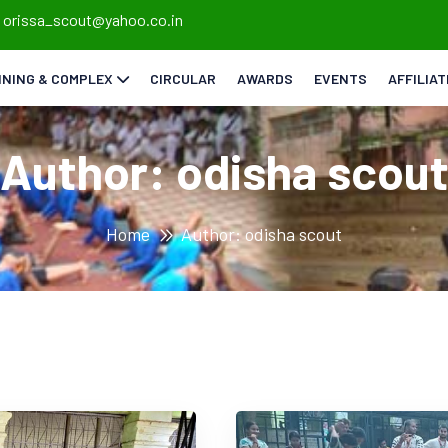
orissa_scout@yahoo.co.in
INING & COMPLEX
CIRCULAR
AWARDS
EVENTS
AFFILIA
Author:
odisha scou
Home
Author: odisha scout