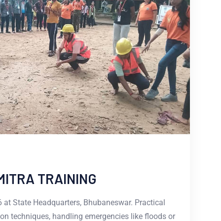
MITRA TRAINING
 at State Headquarters, Bhubaneswar. Practical
on techniques, handling emergencies like floods or