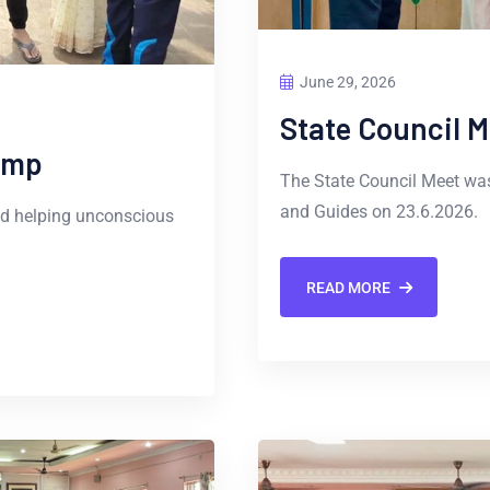
June 29, 2026
State Council M
amp
The State Council Meet was
and Guides on 23.6.2026.
nd helping unconscious
READ MORE