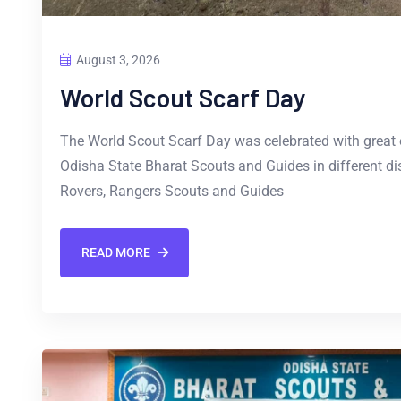
August 3, 2026
World Scout Scarf Day
The World Scout Scarf Day was celebrated with great
Odisha State Bharat Scouts and Guides in different dis
Rovers, Rangers Scouts and Guides
READ MORE