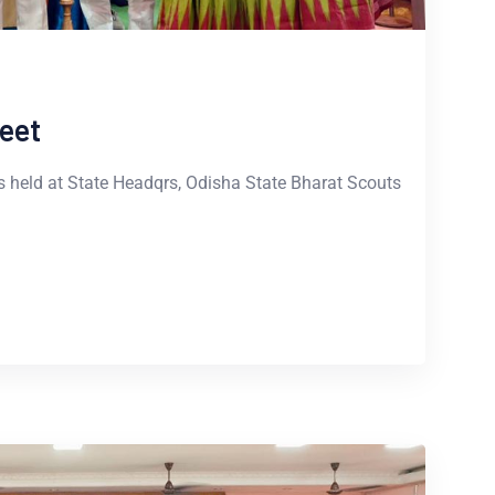
eet
 held at State Headqrs, Odisha State Bharat Scouts