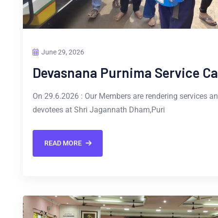
June 29, 2026
Devasnana Purnima Service C
On 29.6.2026 : Our Members are rendering services a
devotees at Shri Jagannath Dham,Puri
READ MORE