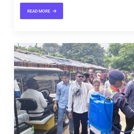
READ MORE