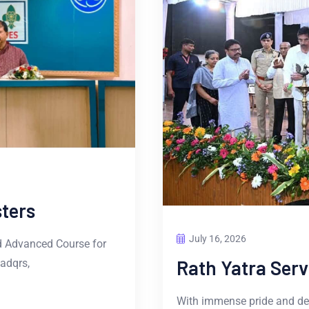
ters
July 16, 2026
d Advanced Course for
Rath Yatra Ser
adqrs,
With immense pride and dev