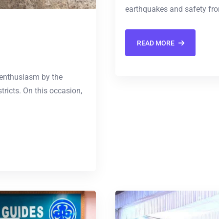
earthquakes and safety fro
READ MORE
 enthusiasm by the
tricts. On this occasion,