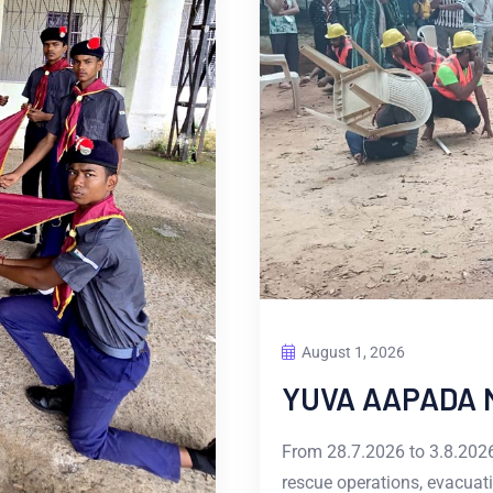
August 1, 2026
YUVA AAPADA 
From 28.7.2026 to 3.8.2026
rescue operations, evacuati