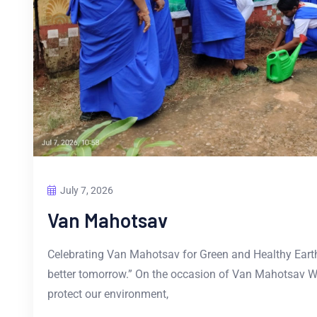
July 7, 2026
Van Mahotsav
Celebrating Van Mahotsav for Green and Healthy Earth 
better tomorrow.” On the occasion of Van Mahotsav We
protect our environment,