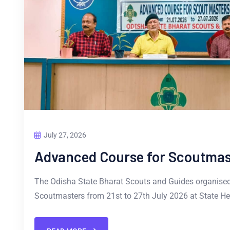
July 27, 2026
Advanced Course for Scoutmas
The Odisha State Bharat Scouts and Guides organise
Scoutmasters from 21st to 27th July 2026 at State He