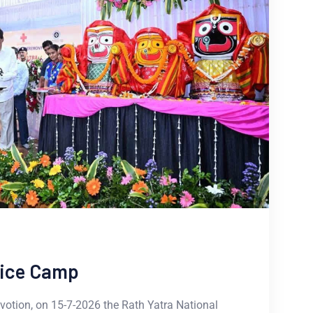
vice Camp
otion, on 15-7-2026 the Rath Yatra National