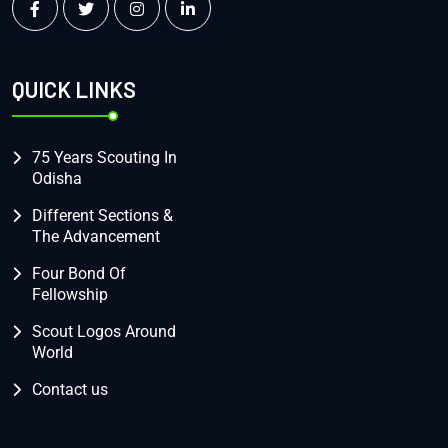
QUICK LINKS
75 Years Scouting In
Odisha
Different Sections &
The Advancement
Four Bond Of
Fellowship
Scout Logos Around
World
Contact us