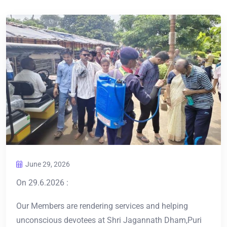
June 29, 2026
On 29.6.2026 :
Our Members are rendering services and helping
unconscious devotees at Shri Jagannath Dham,Puri