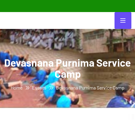
Devasnana Purnima Service
Camp
Home
Events
Devasnana Purnima Service Camp