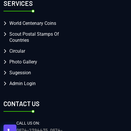
SERVICES
World Centenary Coins
Scout Postal Stamps Of
Countries
Circular
Photo Gallery
Sugession
Admin Login
CONTACT US
CALL US ON:
0674-2394435, 0674-