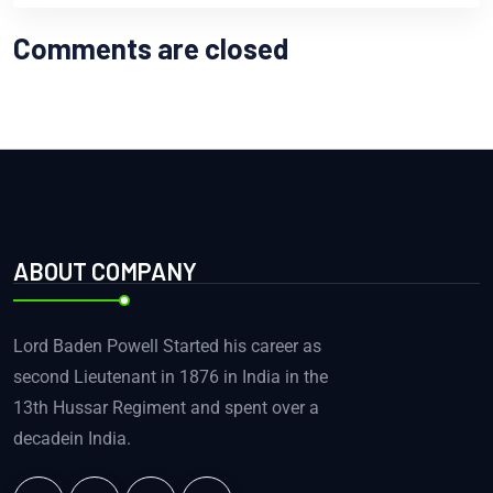
Comments are closed
ABOUT COMPANY
Lord Baden Powell Started his career as
second Lieutenant in 1876 in India in the
13th Hussar Regiment and spent over a
decadein India.