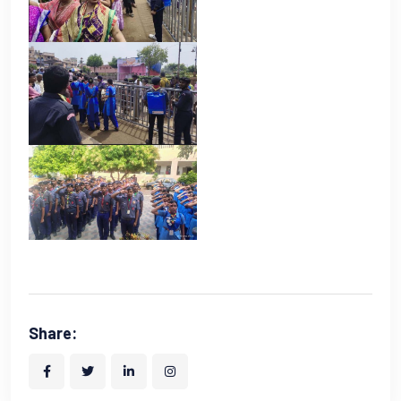
Share: