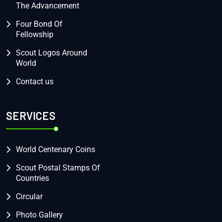
The Advancement
Four Bond Of
Fellowship
Scout Logos Around
World
Contact us
SERVICES
World Centenary Coins
Scout Postal Stamps Of
Countries
Circular
Photo Gallery