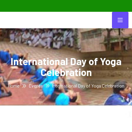
International Day of Yoga
Celebration
Home
Events
International Day of Yoga Celebration