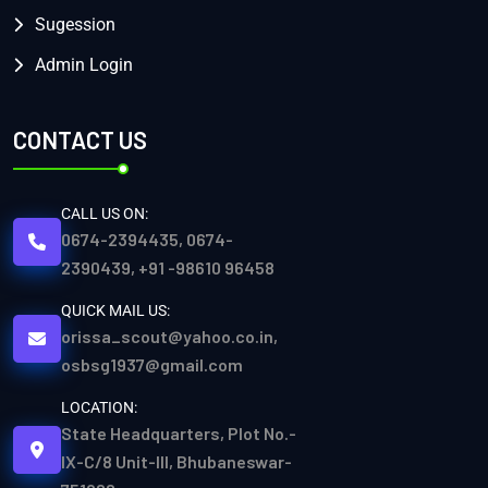
Sugession
Admin Login
CONTACT US
CALL US ON:
0674-2394435, 0674-
2390439, +91 -98610 96458
QUICK MAIL US:
orissa_scout@yahoo.co.in,
osbsg1937@gmail.com
LOCATION:
State Headquarters, Plot No.-
IX-C/8 Unit-III, Bhubaneswar-