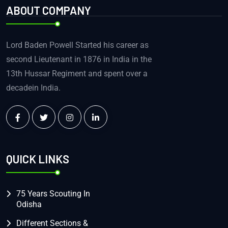
ABOUT COMPANY
Lord Baden Powell Started his career as
second Lieutenant in 1876 in India in the
13th Hussar Regiment and spent over a
decadein India.
QUICK LINKS
75 Years Scouting In
Odisha
Different Sections &