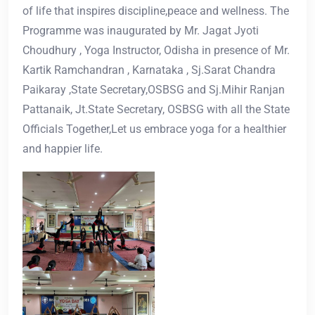
of life that inspires discipline,peace and wellness. The
Programme was inaugurated by Mr. Jagat Jyoti
Choudhury , Yoga Instructor, Odisha in presence of Mr.
Kartik Ramchandran , Karnataka , Sj.Sarat Chandra
Paikaray ,State Secretary,OSBSG and Sj.Mihir Ranjan
Pattanaik, Jt.State Secretary, OSBSG with all the State
Officials Together,Let us embrace yoga for a healthier
and happier life.