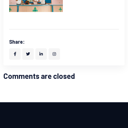
Share:
Comments are closed