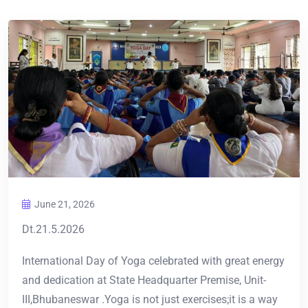
June 21, 2026
Dt.21.5.2026
International Day of Yoga celebrated with great energy
and dedication at State Headquarter Premise, Unit-
III,Bhubaneswar .Yoga is not just exercises;it is a way