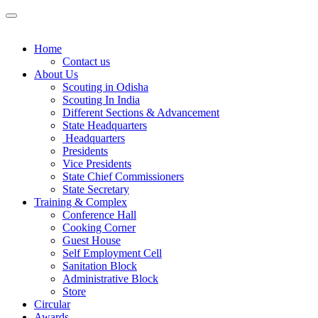
Home
Contact us
About Us
Scouting in Odisha
Scouting In India
Different Sections & Advancement
State Headquarters
Headquarters
Presidents
Vice Presidents
State Chief Commissioners
State Secretary
Training & Complex
Conference Hall
Cooking Corner
Guest House
Self Employment Cell
Sanitation Block
Administrative Block
Store
Circular
Awards