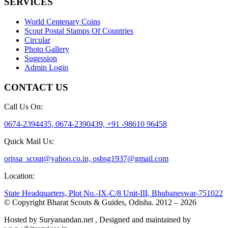
SERVICES
World Centenary Coins
Scout Postal Stamps Of Countries
Circular
Photo Gallery
Sugession
Admin Login
CONTACT US
Call Us On:
0674-2394435, 0674-2390439, +91 -98610 96458
Quick Mail Us:
orissa_scout@yahoo.co.in, osbsg1937@gmail.com
Location:
State Headquarters, Plot No.-IX-C/8 Unit-III, Bhubaneswar-751022
© Copyright Bharat Scouts & Guides, Odisha. 2012 – 2026
Hosted by Suryanandan.net , Designed and maintained by