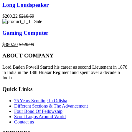
Long Loudspeaker
$
200.22
$
210.69
Sale
Gaming Computer
$
380.50
$
420.99
ABOUT COMPANY
Lord Baden Powell Started his career as second Lieutenant in 1876
in India in the 13th Hussar Regiment and spent over a decadein
India.
Quick Links
75 Years Scouting In Odisha
Different Sections & The Advancement
Four Bond Of Fellowship
Scout Logos Around World
Contact us