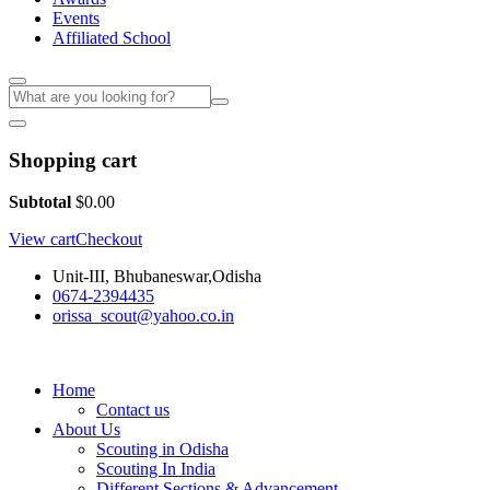
Events
Affiliated School
Shopping cart
Subtotal
$
0.00
View cart
Checkout
Unit-III, Bhubaneswar,Odisha
0674-2394435
orissa_scout@yahoo.co.in
Home
Contact us
About Us
Scouting in Odisha
Scouting In India
Different Sections & Advancement