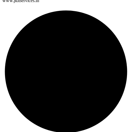
www.jkitservices.in