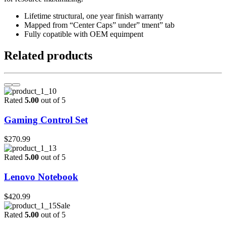
Lifetime structural, one year finish warranty
Mapped from “Center Caps” under” tment” tab
Fully copatible with OEM equimpent
Related products
Rated
5.00
out of 5
Gaming Control Set
$
270.99
Rated
5.00
out of 5
Lenovo Notebook
$
420.99
Sale
Rated
5.00
out of 5