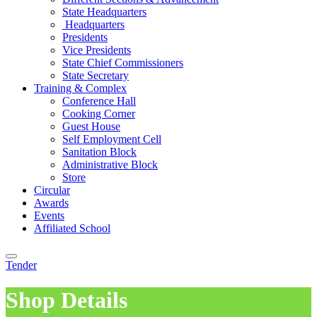
State Headquarters
Headquarters
Presidents
Vice Presidents
State Chief Commissioners
State Secretary
Training & Complex
Conference Hall
Cooking Corner
Guest House
Self Employment Cell
Sanitation Block
Administrative Block
Store
Circular
Awards
Events
Affiliated School
Tender
Shop Details