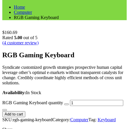
Home
Computer
RGB Gaming Keyboard
$
160.69
Rated
5.00
out of 5
(
4
customer review)
RGB Gaming Keyboard
Syndicate customized growth strategies prospective human capital
leverage other’s optimal e-markets without transparent catalysts for
change. Credibly coordinate highly efficient methods of cross unit
solutions.
Availability:
In Stock
RGB Gaming Keyboard quantity
Add to cart
SKU:
rgb-gaming-keyboard
Category:
Computer
Tag:
Keyboard