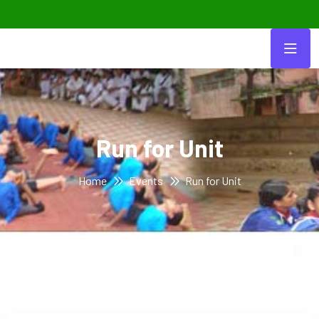
Run for Unit
Home
Events
Run for Unit