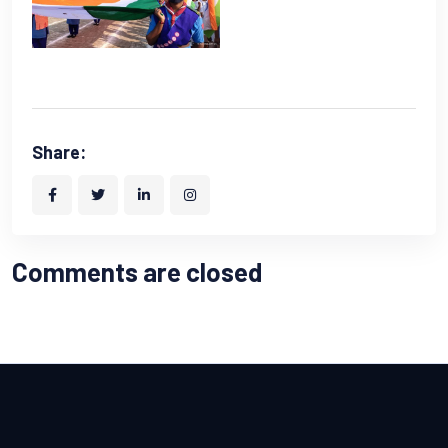
Share:
Comments are closed