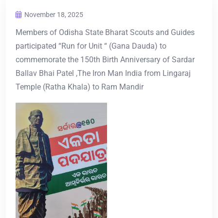
November 18, 2025
Members of Odisha State Bharat Scouts and Guides
participated “Run for Unit “ (Gana Dauda) to
commemorate the 150th Birth Anniversary of Sardar
Ballav Bhai Patel ,The Iron Man India from Lingaraj
Temple (Ratha Khala) to Ram Mandir