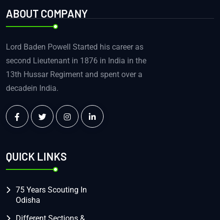
ABOUT COMPANY
Lord Baden Powell Started his career as
second Lieutenant in 1876 in India in the
13th Hussar Regiment and spent over a
decadein India.
QUICK LINKS
75 Years Scouting In
Odisha
Different Sections &