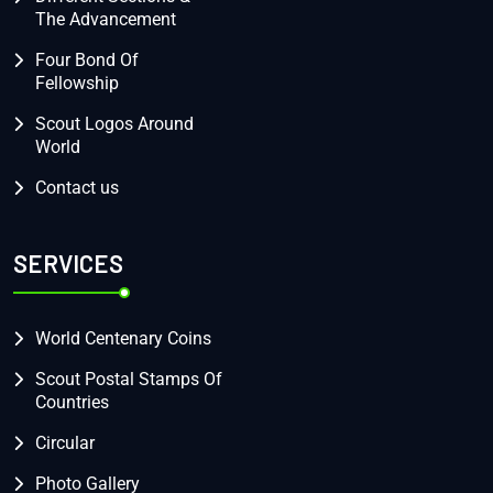
The Advancement
Four Bond Of
Fellowship
Scout Logos Around
World
Contact us
SERVICES
World Centenary Coins
Scout Postal Stamps Of
Countries
Circular
Photo Gallery