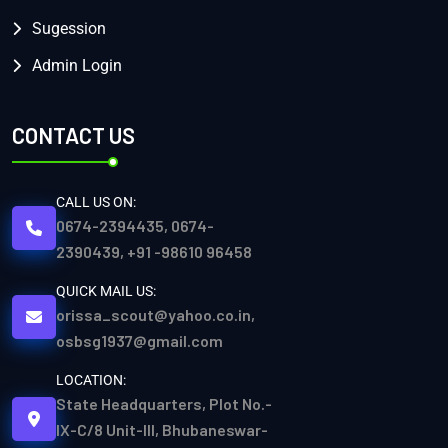
Sugession
Admin Login
CONTACT US
CALL US ON:
0674-2394435, 0674-
2390439, +91 -98610 96458
QUICK MAIL US:
orissa_scout@yahoo.co.in,
osbsg1937@gmail.com
LOCATION:
State Headquarters, Plot No.-
IX-C/8 Unit-III, Bhubaneswar-