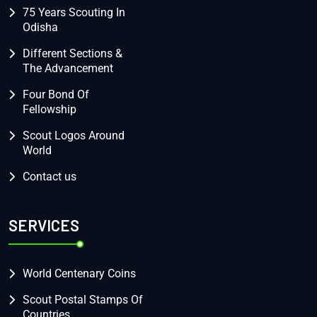
75 Years Scouting In
Odisha
Different Sections &
The Advancement
Four Bond Of
Fellowship
Scout Logos Around
World
Contact us
SERVICES
World Centenary Coins
Scout Postal Stamps Of
Countries