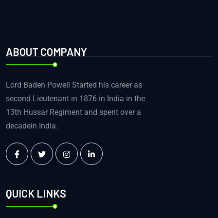
ABOUT COMPANY
Lord Baden Powell Started his career as
second Lieutenant in 1876 in India in the
13th Hussar Regiment and spent over a
decadein India.
QUICK LINKS