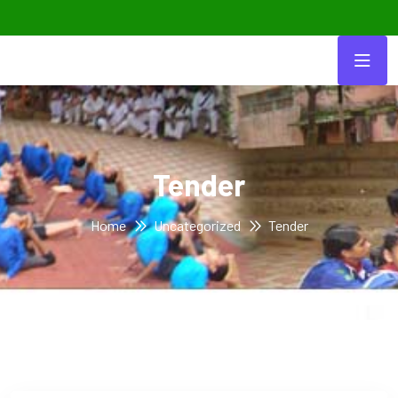
Tender
Home
Uncategorized
Tender