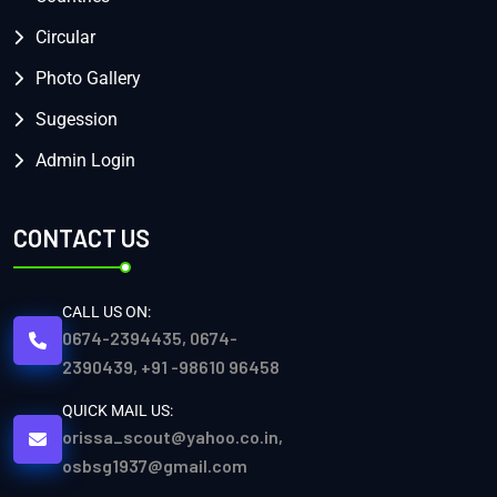
Circular
Photo Gallery
Sugession
Admin Login
CONTACT US
CALL US ON:
0674-2394435, 0674-
2390439, +91 -98610 96458
QUICK MAIL US:
orissa_scout@yahoo.co.in,
osbsg1937@gmail.com