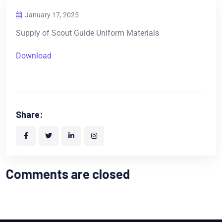
January 17, 2025
Supply of Scout Guide Uniform Materials
Download
Share:
Comments are closed