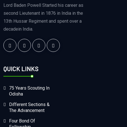
Lord Baden Powell Started his career as
second Lieutenant in 1876 in India in the
13th Hussar Regiment and spent over a
decadein India.
QUICK LINKS
75 Years Scouting In
Odisha
Different Sections &
The Advancement
Four Bond Of
Fellowship