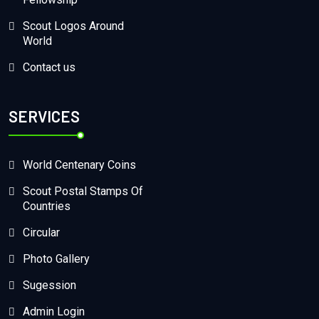
Scout Logos Around
World
Contact us
SERVICES
World Centenary Coins
Scout Postal Stamps Of
Countries
Circular
Photo Gallery
Sugession
Admin Login