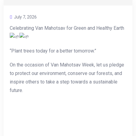
July 7, 2026
Celebrating Van Mahotsav for Green and Healthy Earth
“Plant trees today for a better tomorrow.”
On the occasion of Van Mahotsav Week, let us pledge
to protect our environment, conserve our forests, and
inspire others to take a step towards a sustainable
future.