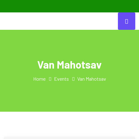
Van Mahotsav
Home
Events
Van Mahotsav