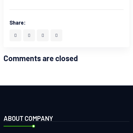
Share:
Comments are closed
ABOUT COMPANY