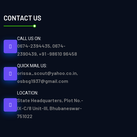
CONTACT US
CALL US ON:
0674-2394435, 0674-
2390439, +91 -98610 96458
QUICK MAIL US:
orissa_scout@yahoo.co.in,
osbsg1937@gmail.com
LOCATION:
State Headquarters, Plot No.-
IX-C/8 Unit-III, Bhubaneswar-
751022