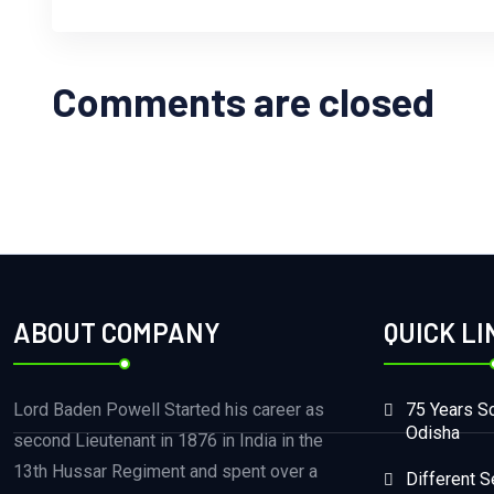
Comments are closed
ABOUT COMPANY
QUICK LI
Lord Baden Powell Started his career as
75 Years Sc
Odisha
second Lieutenant in 1876 in India in the
13th Hussar Regiment and spent over a
Different S