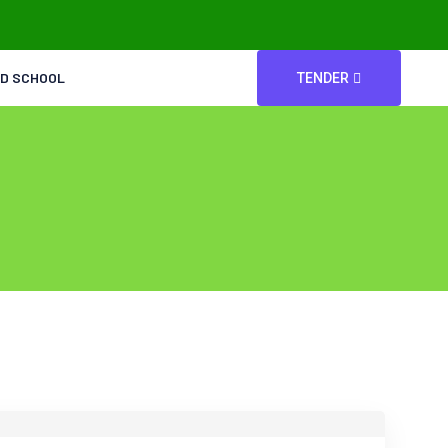
ED SCHOOL
TENDER