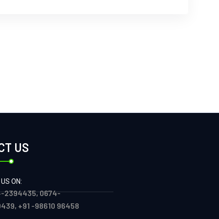
CT US
 US ON:
-2394435, 0674-
439, +91 -98610 96458