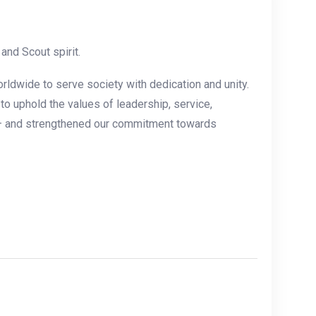
nd Scout spirit.
rldwide to serve society with dedication and unity.
o uphold the values of leadership, service,
 ” — and strengthened our commitment towards