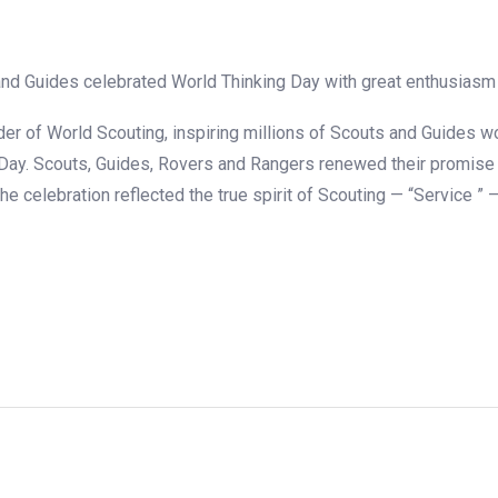
nd Guides celebrated World Thinking Day with great enthusiasm a
r of World Scouting, inspiring millions of Scouts and Guides wo
 Day. Scouts, Guides, Rovers and Rangers renewed their promise t
The celebration reflected the true spirit of Scouting — “Service