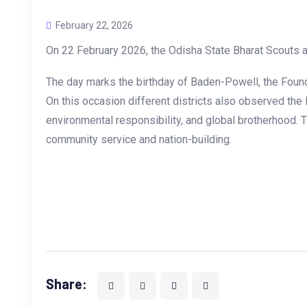
February 22, 2026
On 22 February 2026, the Odisha State Bharat Scouts a
The day marks the birthday of Baden-Powell, the Founde
On this occasion different districts also observed the
environmental responsibility, and global brotherhood. 
community service and nation-building.
Share: