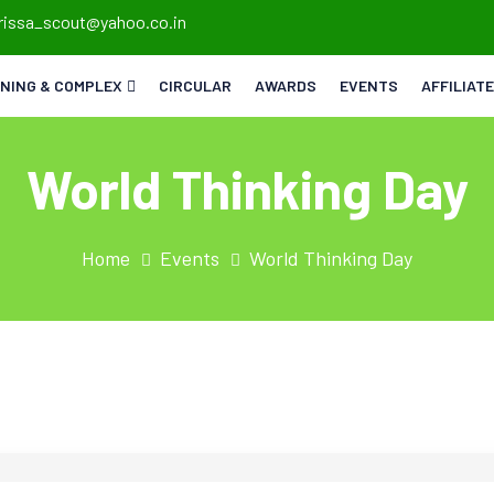
rissa_scout@yahoo.co.in
INING & COMPLEX
CIRCULAR
AWARDS
EVENTS
AFFILIAT
World Thinking Day
Home
Events
World Thinking Day