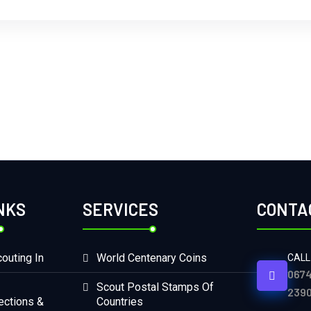
NKS
SERVICES
CONTA
outing In
World Centenary Coins
CALL
0674
Scout Postal Stamps Of
2390
ections &
Countries