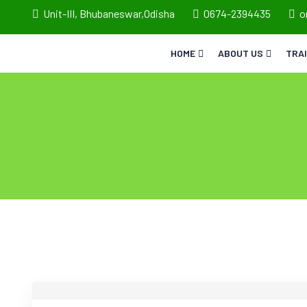
Unit-III, Bhubaneswar,Odisha
0674-2394435
o
HOME
ABOUT US
TRA