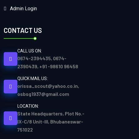
Admin Login
CONTACT US
CALL US ON:
0674-2394435, 0674-
2390439, +91 -98610 96458
QUICK MAIL US:
orissa_scout@yahoo.co.in,
osbsg1937@gmail.com
LOCATION:
State Headquarters, Plot No.-
IX-C/8 Unit-III, Bhubaneswar-
751022