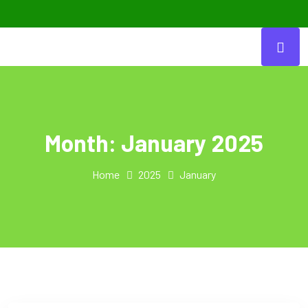
Month:
January 2025
Home
2025
January