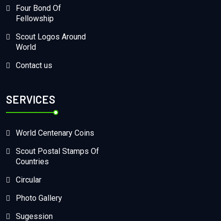
Four Bond Of
Fellowship
Scout Logos Around
World
Contact us
SERVICES
World Centenary Coins
Scout Postal Stamps Of
Countries
Circular
Photo Gallery
Sugession