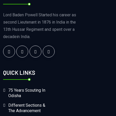
Lord Baden Powell Started his career as
second Lieutenant in 1876 in India in the
13th Hussar Regiment and spent over a
decadein India.
QUICK LINKS
75 Years Scouting In
Odisha
Different Sections &
The Advancement