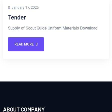
January 17, 2025
Tender
Supply of Scout Guide Uniform Materials Download
READ MORE
ABOUT COMPANY